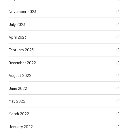
November 2023
(1)
July 2023
(1)
April 2023
(1)
February 2023
(1)
December 2022
(1)
August 2022
(1)
June 2022
(1)
May 2022
(1)
March 2022
(1)
January 2022
(1)