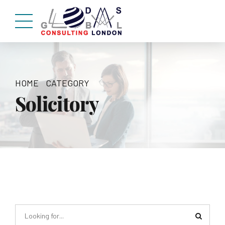
HOME
CATEGORY
Solicitory