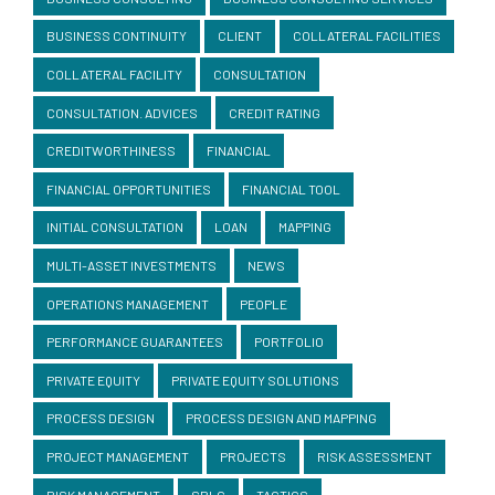
BUSINESS CONTINUITY
CLIENT
COLLATERAL FACILITIES
COLLATERAL FACILITY
CONSULTATION
CONSULTATION. ADVICES
CREDIT RATING
CREDITWORTHINESS
FINANCIAL
FINANCIAL OPPORTUNITIES
FINANCIAL TOOL
INITIAL CONSULTATION
LOAN
MAPPING
MULTI-ASSET INVESTMENTS
NEWS
OPERATIONS MANAGEMENT
PEOPLE
PERFORMANCE GUARANTEES
PORTFOLIO
PRIVATE EQUITY
PRIVATE EQUITY SOLUTIONS
PROCESS DESIGN
PROCESS DESIGN AND MAPPING
PROJECT MANAGEMENT
PROJECTS
RISK ASSESSMENT
RISK MANAGEMENT
SBLC
TACTICS