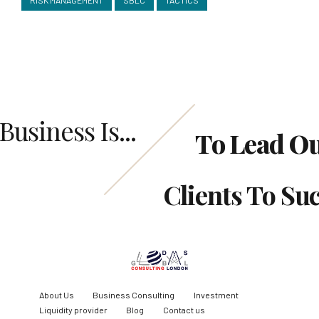
Business Is...
To Lead O
Clients To Su
About Us
Business Consulting
Investment
Liquidity provider
Blog
Contact us