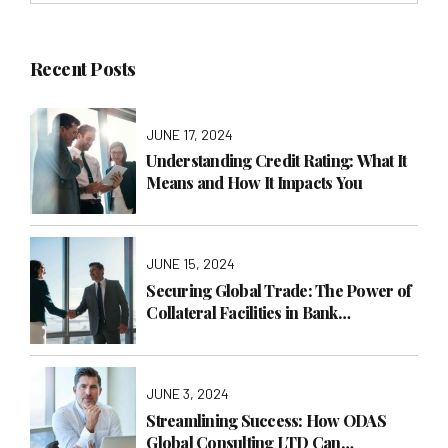
Recent Posts
JUNE 17, 2024
Understanding Credit Rating: What It
Means and How It Impacts You
JUNE 15, 2024
Securing Global Trade: The Power of
Collateral Facilities in Bank
Guarantees
JUNE 3, 2024
Streamlining Success: How ODAS
Global Consulting LTD Can