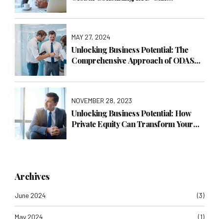
Transform Your Business with
Operations Management
MAY 27, 2024
Unlocking Business Potential: The
Comprehensive Approach of ODAS
Global Consulting LTD
NOVEMBER 28, 2023
Unlocking Business Potential: How
Private Equity Can Transform Your
Company with ODAS Global
Consulting LTD
Archives
June 2024
(3)
May 2024
(1)