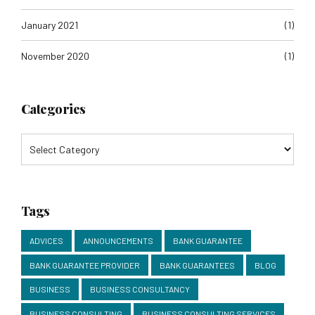
January 2021
(1)
November 2020
(1)
Categories
Tags
ADVICES
ANNOUNCEMENTS
BANK GUARANTEE
BANK GUARANTEE PROVIDER
BANK GUARANTEES
BLOG
BUSINESS
BUSINESS CONSULTANCY
BUSINESS CONSULTING
BUSINESS CONSULTING SERVICES