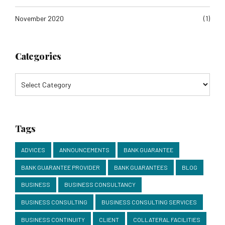
November 2020
(1)
Categories
Tags
ADVICES
ANNOUNCEMENTS
BANK GUARANTEE
BANK GUARANTEE PROVIDER
BANK GUARANTEES
BLOG
BUSINESS
BUSINESS CONSULTANCY
BUSINESS CONSULTING
BUSINESS CONSULTING SERVICES
BUSINESS CONTINUITY
CLIENT
COLLATERAL FACILITIES