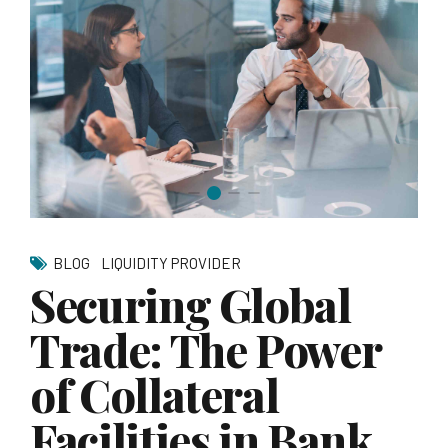
BLOG
LIQUIDITY PROVIDER
Securing Global
Trade: The Power
of Collateral
Facilities in Bank