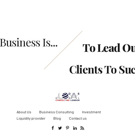
Business Is...
To Lead O
Clients To Su
About Us
Business Consulting
Investment
Liquidity provider
Blog
Contact us