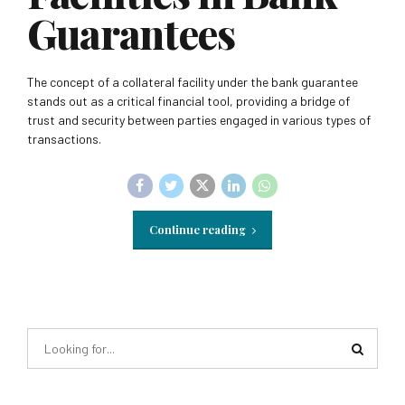
Guarantees
The concept of a collateral facility under the bank guarantee
stands out as a critical financial tool, providing a bridge of
trust and security between parties engaged in various types of
transactions.
Continue reading