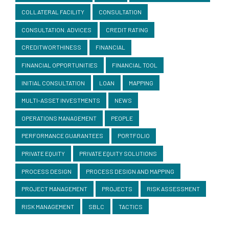
COLLATERAL FACILITY
CONSULTATION
CONSULTATION. ADVICES
CREDIT RATING
CREDITWORTHINESS
FINANCIAL
FINANCIAL OPPORTUNITIES
FINANCIAL TOOL
INITIAL CONSULTATION
LOAN
MAPPING
MULTI-ASSET INVESTMENTS
NEWS
OPERATIONS MANAGEMENT
PEOPLE
PERFORMANCE GUARANTEES
PORTFOLIO
PRIVATE EQUITY
PRIVATE EQUITY SOLUTIONS
PROCESS DESIGN
PROCESS DESIGN AND MAPPING
PROJECT MANAGEMENT
PROJECTS
RISK ASSESSMENT
RISK MANAGEMENT
SBLC
TACTICS