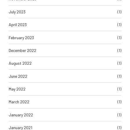
July 2023
(1)
April 2023
(1)
February 2023
(1)
December 2022
(1)
August 2022
(1)
June 2022
(1)
May 2022
(1)
March 2022
(1)
January 2022
(1)
January 2021
(1)