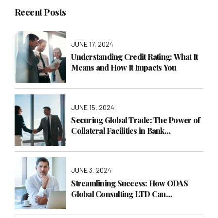
Recent Posts
JUNE 17, 2024
Understanding Credit Rating: What It
Means and How It Impacts You
JUNE 15, 2024
Securing Global Trade: The Power of
Collateral Facilities in Bank
Guarantees
JUNE 3, 2024
Streamlining Success: How ODAS
Global Consulting LTD Can
Transform Your Business with
Operations Management