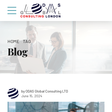
HOME
TAG
Blog
by ODAS Global Consulting LTD
June 15, 2024