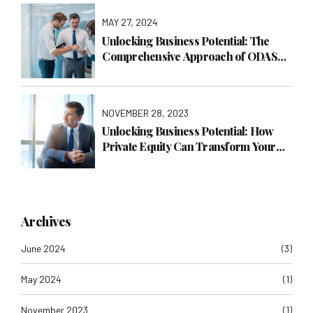
MAY 27, 2024
Unlocking Business Potential: The
Comprehensive Approach of ODAS
Global Consulting LTD
NOVEMBER 28, 2023
Unlocking Business Potential: How
Private Equity Can Transform Your
Company with ODAS Global
Consulting LTD
Archives
June 2024
(3)
May 2024
(1)
November 2023
(1)