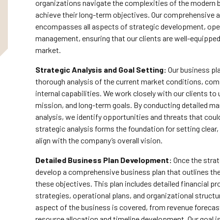
organizations navigate the complexities of the modern
achieve their long-term objectives. Our comprehensive 
encompasses all aspects of strategic development, opera
management, ensuring that our clients are well-equipped
market.
Strategic Analysis and Goal Setting:
Our business pl
thorough analysis of the current market conditions, com
internal capabilities. We work closely with our clients to
mission, and long-term goals. By conducting detailed m
analysis, we identify opportunities and threats that cou
strategic analysis forms the foundation for setting clear
align with the company’s overall vision.
Detailed Business Plan Development:
Once the strat
develop a comprehensive business plan that outlines th
these objectives. This plan includes detailed financial p
strategies, operational plans, and organizational struct
aspect of the business is covered, from revenue foreca
resource allocation and timeline development. Our goal is