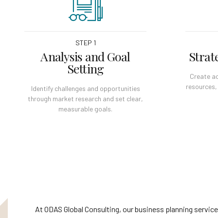
STEP 1
Analysis and Goal
Strat
Setting
Create ac
resources,
Identify challenges and opportunities
through market research and set clear,
measurable goals.
At ODAS Global Consulting, our business planning service