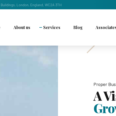
 Buildings, London, England, WC2A 3TH
e
About us
Services
Blog
Associate
Proper Bus
A V
Gro