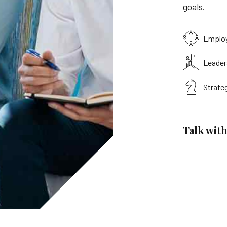
goals.
Emplo
Leader
Strate
Talk with