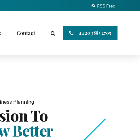
RSS Feed
s
Contact
+44 20 3885 2705
iness Planning
ision To
w Better