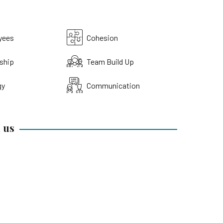
yees
Cohesion
ship
Team Build Up
gy
Communication
 us