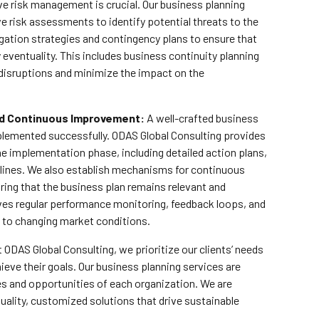
e risk management is crucial. Our business planning
 risk assessments to identify potential threats to the
gation strategies and contingency plans to ensure that
y eventuality. This includes business continuity planning
 disruptions and minimize the impact on the
d Continuous Improvement:
A well-crafted business
 implemented successfully. ODAS Global Consulting provides
e implementation phase, including detailed action plans,
melines. We also establish mechanisms for continuous
ing that the business plan remains relevant and
lves regular performance monitoring, feedback loops, and
 to changing market conditions.
 ODAS Global Consulting, we prioritize our clients’ needs
ieve their goals. Our business planning services are
ges and opportunities of each organization. We are
uality, customized solutions that drive sustainable
.