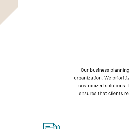
Our business planning
organization. We prioriti
customized solutions t
ensures that clients r