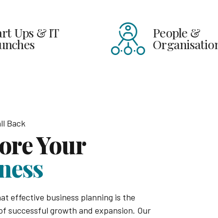
 IT
People &
Organisations
ll Back
ore Your
ness
at effective business planning is the
of successful growth and expansion. Our