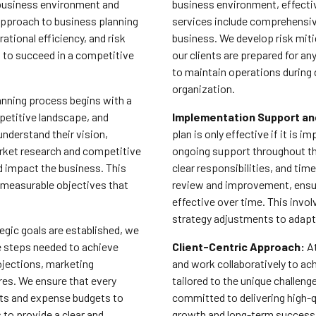
 business environment and
business environment, effectiv
approach to business planning
services include comprehensive
tional efficiency, and risk
business. We develop risk miti
 to succeed in a competitive
our clients are prepared for an
to maintain operations during
organization.
anning process begins with a
petitive landscape, and
Implementation Support an
 understand their vision,
plan is only effective if it is
arket research and competitive
ongoing support throughout th
ld impact the business. This
clear responsibilities, and ti
, measurable objectives that
review and improvement, ensur
effective over time. This invo
strategy adjustments to adapt
egic goals are established, we
e steps needed to achieve
Client-Centric Approach:
At
rojections, marketing
and work collaboratively to ach
ures. We ensure that every
tailored to the unique challen
sts and expense budgets to
committed to delivering high-q
 to provide a clear and
growth and long-term success