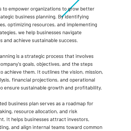
is to empower organizations to grow better
ategic business planning. By identifying
es, optimizing resources, and implementing
rategies, we help businesses navigate
s and achieve sustainable success.
anning is a strategic process that involves
company's goals, objectives, and the steps
o achieve them. It outlines the vision, mission,
ysis, financial projections, and operational
to ensure sustainable growth and profitability.
ted business plan serves as a roadmap for
king, resource allocation, and risk
 It helps businesses attract investors,
ding, and align internal teams toward common