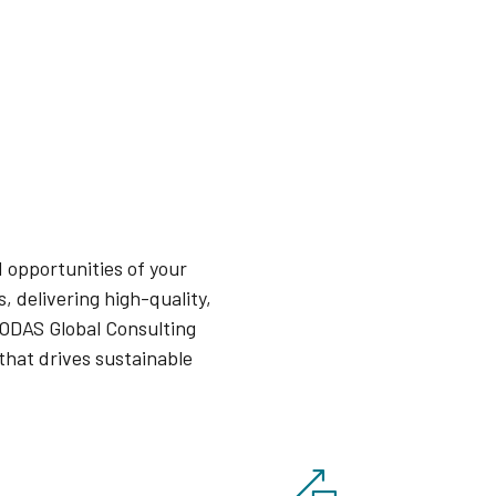
 opportunities of your
, delivering high-quality,
 ODAS Global Consulting
that drives sustainable