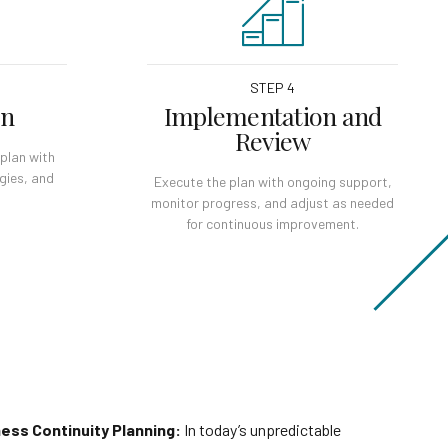
STEP 4
on
Implementation and
Review
plan with
egies, and
Execute the plan with ongoing support,
monitor progress, and adjust as needed
for continuous improvement.
ess Continuity Planning:
In today’s unpredictable