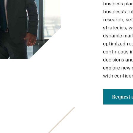
business pla
business’s fu
research, set
strategies, w
dynamic mar
optimized re
continuous 
decisions and
explore new 
with confide
Request 