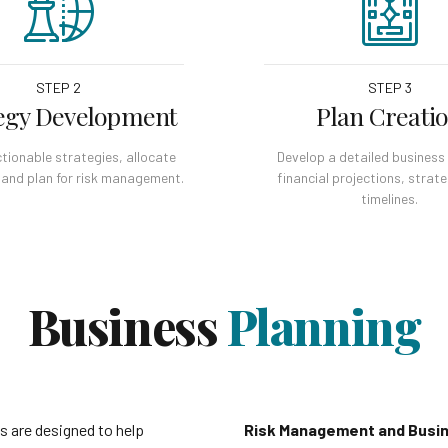
STEP 2
STEP 3
egy Development
Plan Creati
tionable strategies, allocate
Develop a detailed business 
 and plan for risk management.
financial projections, strat
timelines.
Business
Planning
s are designed to help
Risk Management and Busin