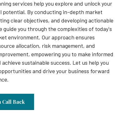
nning services help you explore and unlock your
ll potential. By conducting in-depth market
ting clear objectives, and developing actionable
e guide you through the complexities of today's
ket environment. Our approach ensures
source allocation, risk management, and
improvement, empowering you to make informed
 achieve sustainable success. Let us help you
opportunities and drive your business forward
nce.
a Call Back