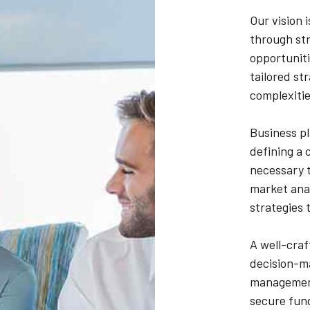
Our vision 
through str
opportuniti
tailored st
complexitie
Business pl
defining a 
necessary t
market anal
strategies 
A well-craf
decision-ma
management.
secure fun