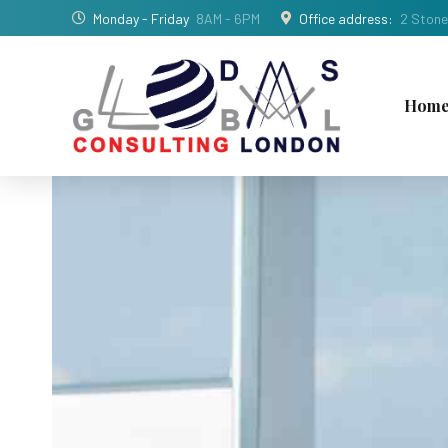
Monday - Friday
8AM - 6PM
Office address:
2 Stone
Hom