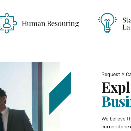
Start Ups &
uman Resouring
Launches
Request A Ca
Expl
Busi
We believe th
cornerstone 