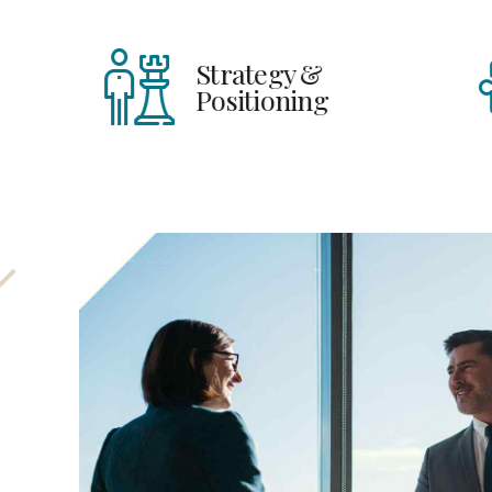
Strategy &
H
Positioning