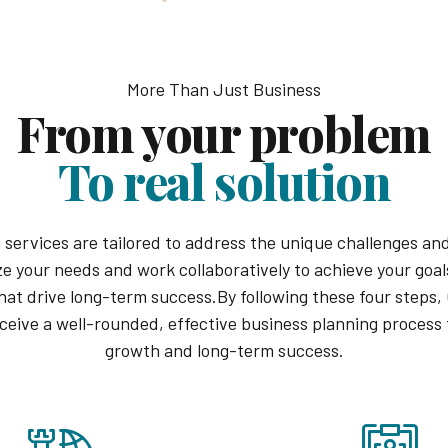
More Than Just Business
From your problem
To real solution
 services are tailored to address the unique challenges and
ze your needs and work collaboratively to achieve your goals
hat drive long-term success.By following these four steps,
eceive a well-rounded, effective business planning process 
growth and long-term success.