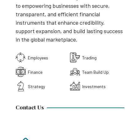
to empowering businesses with secure,
transparent, and efficient financial
instruments that enhance credibility,
support expansion, and build lasting success
in the global marketplace.
Employees
Trading
Finance
Team Build Up
Strategy
Investments
Contact Us