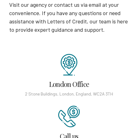
Visit our agency or contact us via email at your
convenience. If you have any questions or need
assistance with Letters of Credit, our team is here
to provide expert guidance and support.
London Office
2 Stone Buildings, London, England, WC2A 3TH
Call us