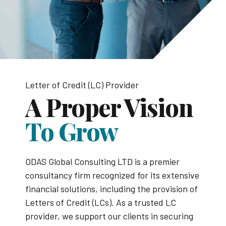
Letter of Credit (LC) Provider
A Proper Vision
To Grow
ODAS Global Consulting LTD is a premier
consultancy firm recognized for its extensive
financial solutions, including the provision of
Letters of Credit (LCs). As a trusted LC
provider, we support our clients in securing