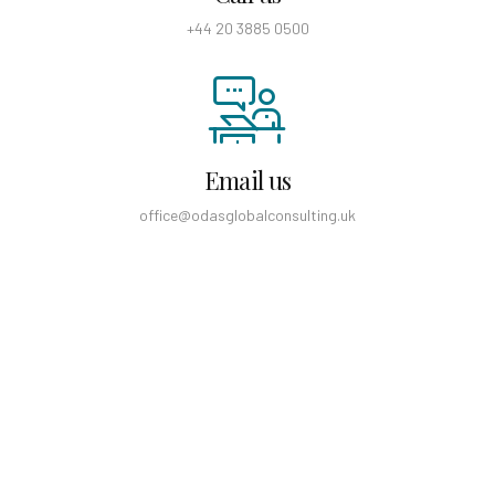
+44 20 3885 0500
Email us
office@odasglobalconsulting.uk