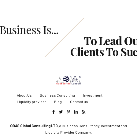
Business Is...
To Lead O
Clients To Su
About Us
Business Consulting
Investment
Liquidity provider
Blog
Contact us
ODAS Global Consulting LTD
, a Business Consultancy, Investment and
Liquidity Provider Company.