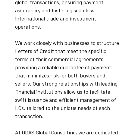
global transactions, ensuring payment
assurance, and fostering seamless
international trade and investment
operations.
We work closely with businesses to structure
Letters of Credit that meet the specific
terms of their commercial agreements,
providing a reliable guarantee of payment
that minimizes risk for both buyers and
sellers. Our strong relationships with leading
financial institutions allow us to facilitate
swift issuance and efficient management of
LCs, tailored to the unique needs of each
transaction.
At ODAS Global Consulting, we are dedicated