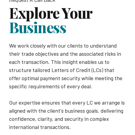
Explore Your
Business
We work closely with our clients to understand
their trade objectives and the associated risks in
each transaction. This insight enables us to
structure tailored Letters of Credit (LCs) that
offer optimal payment security while meeting the
specific requirements of every deal.
Our expertise ensures that every LC we arrange is
aligned with the client's business goals, delivering
confidence, clarity, and security in complex
international transactions.