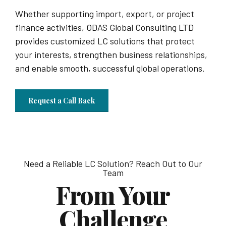
Whether supporting import, export, or project
finance activities, ODAS Global Consulting LTD
provides customized LC solutions that protect
your interests, strengthen business relationships,
and enable smooth, successful global operations.
Request a Call Back
Need a Reliable LC Solution? Reach Out to Our
Team
From Your
Challenge