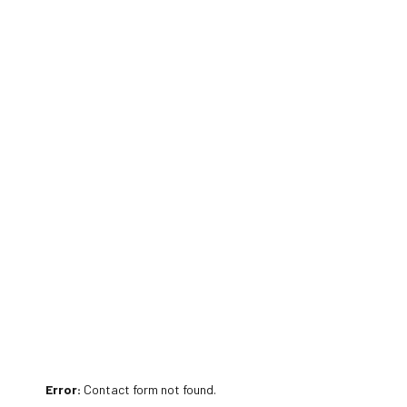
Error:
Contact form not found.