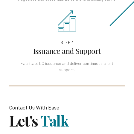
STEP 4
Issuance and Support
Facilitate LC issuance and deliver continuous client
support.
Contact Us With Ease
Let's
Talk