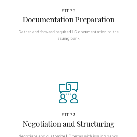
STEP 2
Documentation Preparation
Gather and forward required LC documentation to the
issuing bank.
STEP 3
Negotiation and Structuring
Negotiate and customize LC terms with issuing banks.