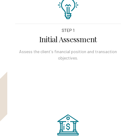
STEP 1
Initial Assessment
Assess the client's financial position and transaction
objectives.