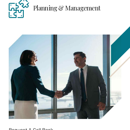
Planning & Management
Request A Call Back