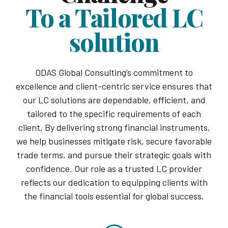
To a Tailored LC
solution
ODAS Global Consulting’s commitment to
excellence and client-centric service ensures that
our LC solutions are dependable, efficient, and
tailored to the specific requirements of each
client. By delivering strong financial instruments,
we help businesses mitigate risk, secure favorable
trade terms, and pursue their strategic goals with
confidence. Our role as a trusted LC provider
reflects our dedication to equipping clients with
the financial tools essential for global success.