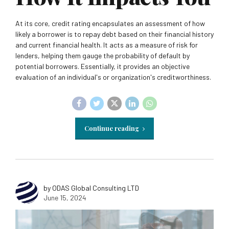
At its core, credit rating encapsulates an assessment of how
likely a borrower is to repay debt based on their financial history
and current financial health. It acts as a measure of risk for
lenders, helping them gauge the probability of default by
potential borrowers. Essentially, it provides an objective
evaluation of an individual's or organization's creditworthiness.
Continue reading
by ODAS Global Consulting LTD
June 15, 2024