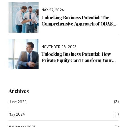
MAY 27, 2024
Unlocking Business Potential: The
Comprehensive Approach of ODAS
Global Consulting LTD
NOVEMBER 28, 2023
Unlocking Business Potential: How
Private Equity Can Transform Your
Company with ODAS Global
Consulting LTD
Archives
June 2024
(3)
May 2024
(1)
November 2023
(1)