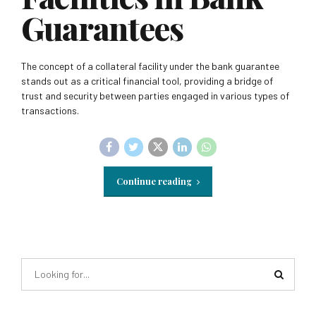
Guarantees
The concept of a collateral facility under the bank guarantee
stands out as a critical financial tool, providing a bridge of
trust and security between parties engaged in various types of
transactions.
Continue reading