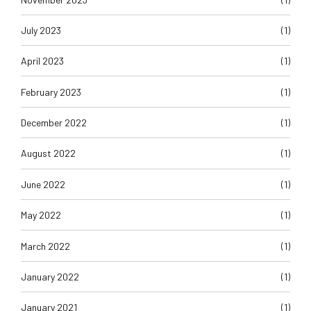
July 2023
(1)
April 2023
(1)
February 2023
(1)
December 2022
(1)
August 2022
(1)
June 2022
(1)
May 2022
(1)
March 2022
(1)
January 2022
(1)
January 2021
(1)