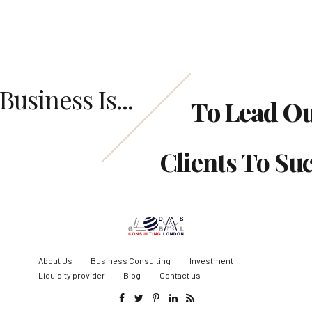
Business Is...
To Lead O
Clients To Su
About Us
Business Consulting
Investment
Liquidity provider
Blog
Contact us