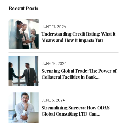
Recent Posts
JUNE 17, 2024
Understanding Credit Rating: What It
Means and How It Impacts You
JUNE 15, 2024
Securing Global Trade: The Power of
Collateral Facilities in Bank
Guarantees
JUNE 3, 2024
Streamlining Success: How ODAS
Global Consulting LTD Can
Transform Your Business with
Operations Management