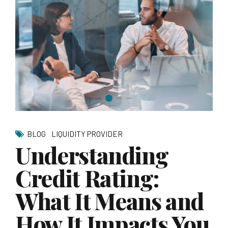
BLOG
LIQUIDITY PROVIDER
Understanding
Credit Rating:
What It Means and
How It Impacts You