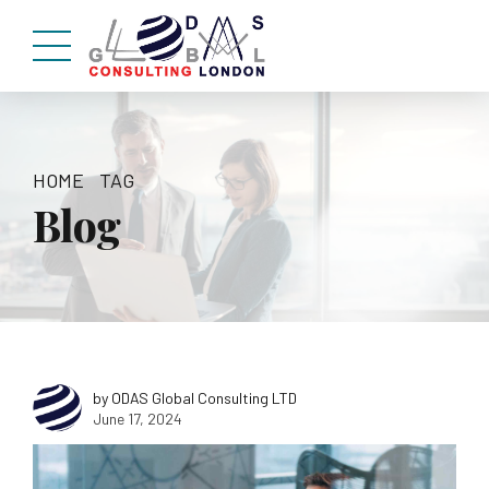
HOME
TAG
Blog
by ODAS Global Consulting LTD
June 17, 2024