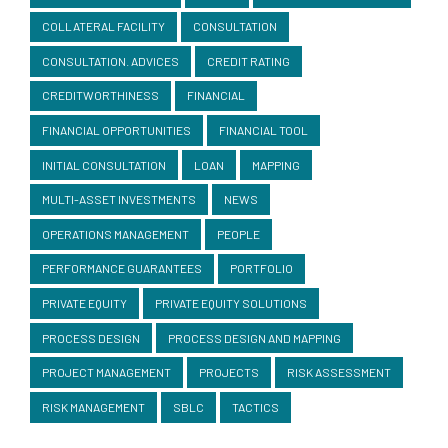
COLLATERAL FACILITY
CONSULTATION
CONSULTATION. ADVICES
CREDIT RATING
CREDITWORTHINESS
FINANCIAL
FINANCIAL OPPORTUNITIES
FINANCIAL TOOL
INITIAL CONSULTATION
LOAN
MAPPING
MULTI-ASSET INVESTMENTS
NEWS
OPERATIONS MANAGEMENT
PEOPLE
PERFORMANCE GUARANTEES
PORTFOLIO
PRIVATE EQUITY
PRIVATE EQUITY SOLUTIONS
PROCESS DESIGN
PROCESS DESIGN AND MAPPING
PROJECT MANAGEMENT
PROJECTS
RISK ASSESSMENT
RISK MANAGEMENT
SBLC
TACTICS