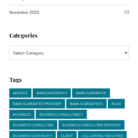
November 2020
(1)
Categories
Tags
ADVICES
ANNOUNCEMENTS
BANK GUARANTEE
BANK GUARANTEE PROVIDER
BANK GUARANTEES
BLOG
BUSINESS
BUSINESS CONSULTANCY
BUSINESS CONSULTING
BUSINESS CONSULTING SERVICES
BUSINESS CONTINUITY
CLIENT
COLLATERAL FACILITIES