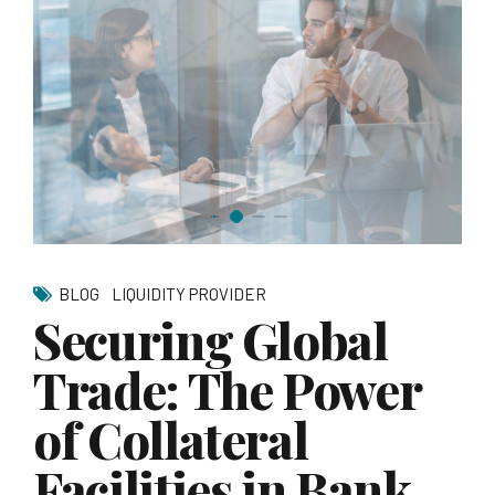
BLOG
LIQUIDITY PROVIDER
Securing Global
Trade: The Power
of Collateral
Facilities in Bank