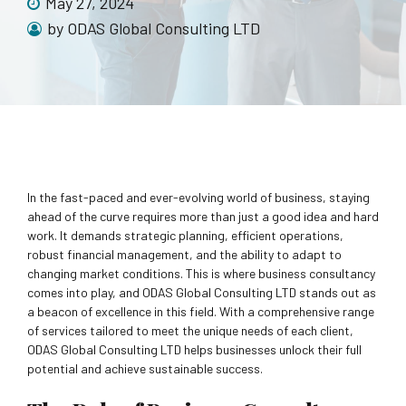
May 27, 2024
by ODAS Global Consulting LTD
In the fast-paced and ever-evolving world of business, staying
ahead of the curve requires more than just a good idea and hard
work. It demands strategic planning, efficient operations,
robust financial management, and the ability to adapt to
changing market conditions. This is where business consultancy
comes into play, and ODAS Global Consulting LTD stands out as
a beacon of excellence in this field. With a comprehensive range
of services tailored to meet the unique needs of each client,
ODAS Global Consulting LTD helps businesses unlock their full
potential and achieve sustainable success.