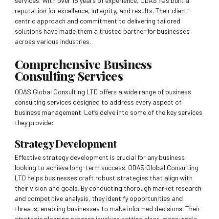
services. With over 15 years of experience, ODAS has built a
reputation for excellence, integrity, and results. Their client-
centric approach and commitment to delivering tailored
solutions have made them a trusted partner for businesses
across various industries.
Comprehensive Business
Consulting Services
ODAS Global Consulting LTD offers a wide range of business
consulting services designed to address every aspect of
business management. Let’s delve into some of the key services
they provide:
Strategy Development
Effective strategy development is crucial for any business
looking to achieve long-term success. ODAS Global Consulting
LTD helps businesses craft robust strategies that align with
their vision and goals. By conducting thorough market research
and competitive analysis, they identify opportunities and
threats, enabling businesses to make informed decisions. Their
strategic planning process involves setting clear, measurable