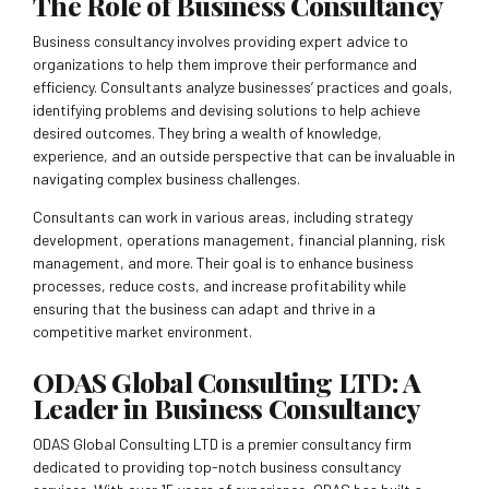
The Role of Business Consultancy
Business consultancy involves providing expert advice to
organizations to help them improve their performance and
efficiency. Consultants analyze businesses’ practices and goals,
identifying problems and devising solutions to help achieve
desired outcomes. They bring a wealth of knowledge,
experience, and an outside perspective that can be invaluable in
navigating complex business challenges.
Consultants can work in various areas, including strategy
development, operations management, financial planning, risk
management, and more. Their goal is to enhance business
processes, reduce costs, and increase profitability while
ensuring that the business can adapt and thrive in a
competitive market environment.
ODAS Global Consulting LTD: A
Leader in Business Consultancy
ODAS Global Consulting LTD is a premier consultancy firm
dedicated to providing top-notch business consultancy