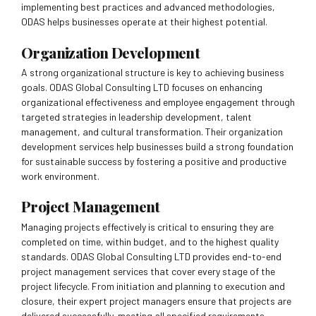
implementing best practices and advanced methodologies,
ODAS helps businesses operate at their highest potential.
Organization Development
A strong organizational structure is key to achieving business
goals. ODAS Global Consulting LTD focuses on enhancing
organizational effectiveness and employee engagement through
targeted strategies in leadership development, talent
management, and cultural transformation. Their organization
development services help businesses build a strong foundation
for sustainable success by fostering a positive and productive
work environment.
Project Management
Managing projects effectively is critical to ensuring they are
completed on time, within budget, and to the highest quality
standards. ODAS Global Consulting LTD provides end-to-end
project management services that cover every stage of the
project lifecycle. From initiation and planning to execution and
closure, their expert project managers ensure that projects are
delivered successfully, meeting all specified requirements.