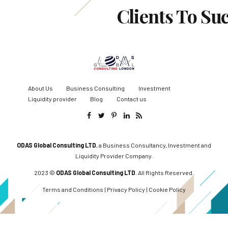
Clients To Su
About Us
Business Consulting
Investment
Liquidity provider
Blog
Contact us
ODAS Global Consulting LTD
, a Business Consultancy, Investment and
Liquidity Provider Company.
2023 ©
ODAS Global Consulting LTD
. All Rights Reserved.
Terms and Conditions
|
Privacy Policy
|
Cookie Policy