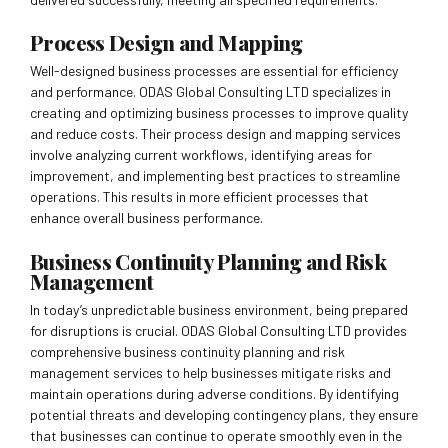
Process Design and Mapping
Well-designed business processes are essential for efficiency
and performance. ODAS Global Consulting LTD specializes in
creating and optimizing business processes to improve quality
and reduce costs. Their process design and mapping services
involve analyzing current workflows, identifying areas for
improvement, and implementing best practices to streamline
operations. This results in more efficient processes that
enhance overall business performance.
Business Continuity Planning and Risk
Management
In today’s unpredictable business environment, being prepared
for disruptions is crucial. ODAS Global Consulting LTD provides
comprehensive business continuity planning and risk
management services to help businesses mitigate risks and
maintain operations during adverse conditions. By identifying
potential threats and developing contingency plans, they ensure
that businesses can continue to operate smoothly even in the