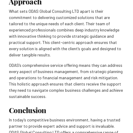
Approach
What sets ODAS Global Consulting LTD apart is their
commitment to delivering customized solutions that are
tailored to the unique needs of each client. Their team of
experienced professionals combines deep industry knowledge
with innovative thinking to provide strategic guidance and
practical support. This client-centric approach ensures that
every solution is aligned with the client’s goals and designed to
deliver tangible results.
ODAS’s comprehensive service offering means they can address
every aspect of business management, from strategic planning
and operations to financial management and risk mitigation.
This holistic approach ensures that clients receive the support
they need to navigate complex business challenges and achieve
sustainable success.
Conclusion
In today’s competitive business environment, having a trusted
partner to provide expert advice and support is invaluable.
ODAS Global Consulting LTD offers a comprehensive range of