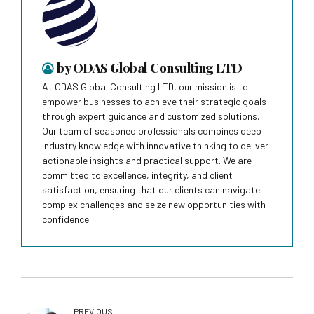
by ODAS Global Consulting LTD
At ODAS Global Consulting LTD, our mission is to
empower businesses to achieve their strategic goals
through expert guidance and customized solutions.
Our team of seasoned professionals combines deep
industry knowledge with innovative thinking to deliver
actionable insights and practical support. We are
committed to excellence, integrity, and client
satisfaction, ensuring that our clients can navigate
complex challenges and seize new opportunities with
confidence.
PREVIOUS