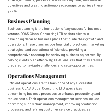
objectives and creating actionable roadmaps to achieve these
goals.
Business Planning
Business planning is the foundation of any successful business
venture. ODAS Global Consulting LTD assists clients in
developing detailed business plans that guide their growth and
operations. These plans include financial projections, marketing
strategies, and operational efficiencies, providing a
comprehensive roadmap for achieving business objectives. By
helping clients plan effectively, ODAS ensures that they are well-
prepared to navigate challenges and seize opportunities.
Operations Management
Efficient operations are the backbone of any successful
business. ODAS Global Consulting LTD specializes in
streamlining business processes to enhance productivity and
reduce costs. Their operations management services include
optimizing supply chain management, improving production
processes, and refining customer service practices. By