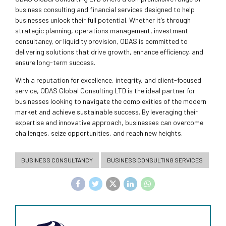
business consulting and financial services designed to help
businesses unlock their full potential. Whether it’s through
strategic planning, operations management, investment
consultancy, or liquidity provision, ODAS is committed to
delivering solutions that drive growth, enhance efficiency, and
ensure long-term success.
With a reputation for excellence, integrity, and client-focused
service, ODAS Global Consulting LTD is the ideal partner for
businesses looking to navigate the complexities of the modern
market and achieve sustainable success. By leveraging their
expertise and innovative approach, businesses can overcome
challenges, seize opportunities, and reach new heights.
BUSINESS CONSULTANCY
BUSINESS CONSULTING SERVICES