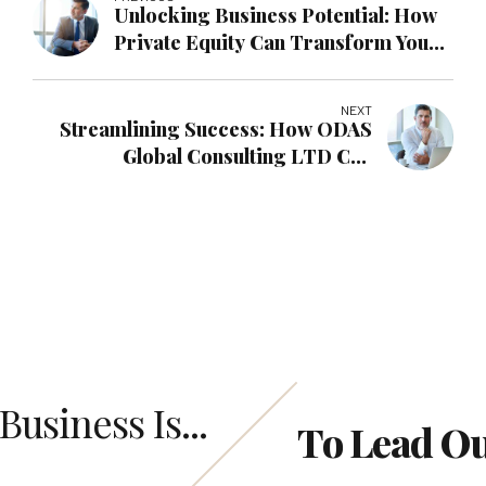
Unlocking Business Potential: How
Private Equity Can Transform Your
Company with ODAS Global
Consulting LTD
NEXT
Streamlining Success: How ODAS
Global Consulting LTD Can
Transform Your Business with
Operations Management
Business Is...
To Lead O