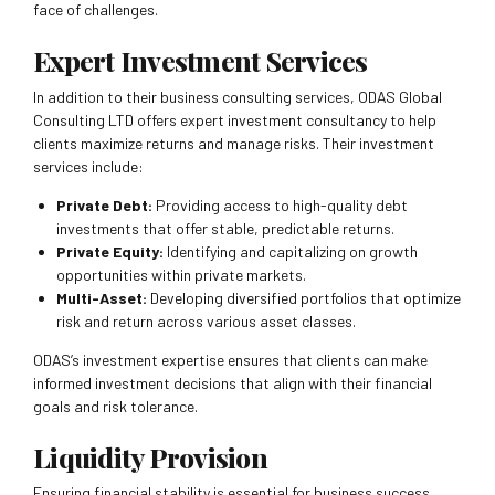
face of challenges.
Expert Investment Services
In addition to their business consulting services, ODAS Global
Consulting LTD offers expert investment consultancy to help
clients maximize returns and manage risks. Their investment
services include:
Private Debt:
Providing access to high-quality debt
investments that offer stable, predictable returns.
Private Equity:
Identifying and capitalizing on growth
opportunities within private markets.
Multi-Asset:
Developing diversified portfolios that optimize
risk and return across various asset classes.
ODAS’s investment expertise ensures that clients can make
informed investment decisions that align with their financial
goals and risk tolerance.
Liquidity Provision
Ensuring financial stability is essential for business success.