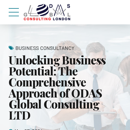
BUSINESS CONSULTANCY
Unlocking Business
Potential: The
Comprehensive
Approach of ODAS
Global Consulting
LTD