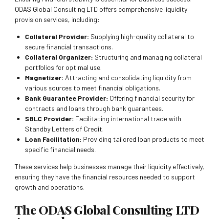
ODAS Global Consulting LTD offers comprehensive liquidity
provision services, including:
Collateral Provider:
Supplying high-quality collateral to
secure financial transactions.
Collateral Organizer:
Structuring and managing collateral
portfolios for optimal use.
Magnetizer:
Attracting and consolidating liquidity from
various sources to meet financial obligations.
Bank Guarantee Provider:
Offering financial security for
contracts and loans through bank guarantees.
SBLC Provider:
Facilitating international trade with
Standby Letters of Credit.
Loan Facilitation:
Providing tailored loan products to meet
specific financial needs.
These services help businesses manage their liquidity effectively,
ensuring they have the financial resources needed to support
growth and operations.
The ODAS Global Consulting LTD