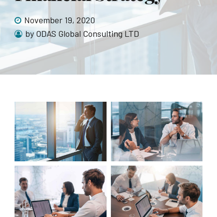
November 19, 2020
by ODAS Global Consulting LTD