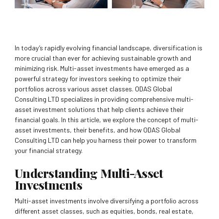
In today’s rapidly evolving financial landscape, diversification is
more crucial than ever for achieving sustainable growth and
minimizing risk. Multi-asset investments have emerged as a
powerful strategy for investors seeking to optimize their
portfolios across various asset classes. ODAS Global
Consulting LTD specializes in providing comprehensive multi-
asset investment solutions that help clients achieve their
financial goals. In this article, we explore the concept of multi-
asset investments, their benefits, and how ODAS Global
Consulting LTD can help you harness their power to transform
your financial strategy.
Understanding Multi-Asset
Investments
Multi-asset investments involve diversifying a portfolio across
different asset classes, such as equities, bonds, real estate,