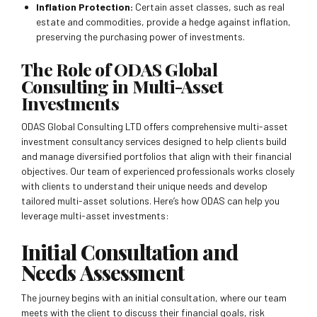
Inflation Protection:
Certain asset classes, such as real
estate and commodities, provide a hedge against inflation,
preserving the purchasing power of investments.
The Role of ODAS Global
Consulting in Multi-Asset
Investments
ODAS Global Consulting LTD offers comprehensive multi-asset
investment consultancy services designed to help clients build
and manage diversified portfolios that align with their financial
objectives. Our team of experienced professionals works closely
with clients to understand their unique needs and develop
tailored multi-asset solutions. Here’s how ODAS can help you
leverage multi-asset investments:
Initial Consultation and
Needs Assessment
The journey begins with an initial consultation, where our team
meets with the client to discuss their financial goals, risk