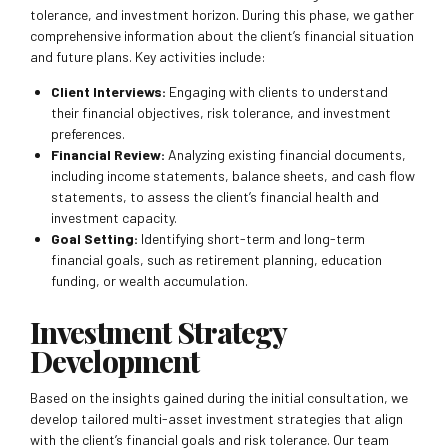
tolerance, and investment horizon. During this phase, we gather
comprehensive information about the client’s financial situation
and future plans. Key activities include:
Client Interviews:
Engaging with clients to understand
their financial objectives, risk tolerance, and investment
preferences.
Financial Review:
Analyzing existing financial documents,
including income statements, balance sheets, and cash flow
statements, to assess the client’s financial health and
investment capacity.
Goal Setting:
Identifying short-term and long-term
financial goals, such as retirement planning, education
funding, or wealth accumulation.
Investment Strategy
Development
Based on the insights gained during the initial consultation, we
develop tailored multi-asset investment strategies that align
with the client’s financial goals and risk tolerance. Our team