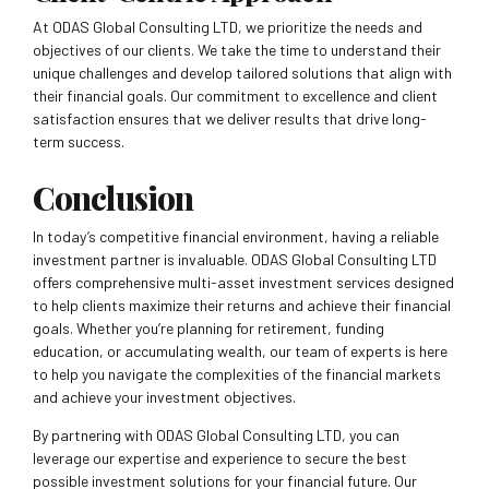
At ODAS Global Consulting LTD, we prioritize the needs and
objectives of our clients. We take the time to understand their
unique challenges and develop tailored solutions that align with
their financial goals. Our commitment to excellence and client
satisfaction ensures that we deliver results that drive long-
term success.
Conclusion
In today’s competitive financial environment, having a reliable
investment partner is invaluable. ODAS Global Consulting LTD
offers comprehensive multi-asset investment services designed
to help clients maximize their returns and achieve their financial
goals. Whether you’re planning for retirement, funding
education, or accumulating wealth, our team of experts is here
to help you navigate the complexities of the financial markets
and achieve your investment objectives.
By partnering with ODAS Global Consulting LTD, you can
leverage our expertise and experience to secure the best
possible investment solutions for your financial future. Our