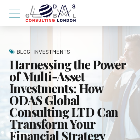
BLOG
INVESTMENTS
Harnessing the Power
of Multi-Asset
Investments: How
ODAS Global
Consulting LTD Can
Transform Your
Financial Strategy