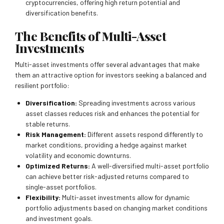
cryptocurrencies, offering high return potential and
diversification benefits.
The Benefits of Multi-Asset
Investments
Multi-asset investments offer several advantages that make
them an attractive option for investors seeking a balanced and
resilient portfolio:
Diversification:
Spreading investments across various
asset classes reduces risk and enhances the potential for
stable returns.
Risk Management:
Different assets respond differently to
market conditions, providing a hedge against market
volatility and economic downturns.
Optimized Returns:
A well-diversified multi-asset portfolio
can achieve better risk-adjusted returns compared to
single-asset portfolios.
Flexibility:
Multi-asset investments allow for dynamic
portfolio adjustments based on changing market conditions
and investment goals.