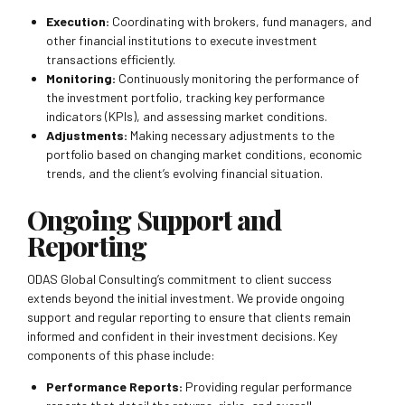
Execution:
Coordinating with brokers, fund managers, and
other financial institutions to execute investment
transactions efficiently.
Monitoring:
Continuously monitoring the performance of
the investment portfolio, tracking key performance
indicators (KPIs), and assessing market conditions.
Adjustments:
Making necessary adjustments to the
portfolio based on changing market conditions, economic
trends, and the client’s evolving financial situation.
Ongoing Support and
Reporting
ODAS Global Consulting’s commitment to client success
extends beyond the initial investment. We provide ongoing
support and regular reporting to ensure that clients remain
informed and confident in their investment decisions. Key
components of this phase include:
Performance Reports:
Providing regular performance