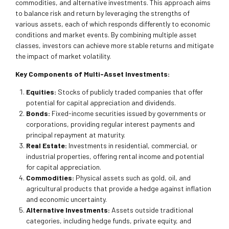
commodities, and alternative investments. This approach aims
to balance risk and return by leveraging the strengths of
various assets, each of which responds differently to economic
conditions and market events. By combining multiple asset
classes, investors can achieve more stable returns and mitigate
the impact of market volatility.
Key Components of Multi-Asset Investments:
Equities:
Stocks of publicly traded companies that offer
potential for capital appreciation and dividends.
Bonds:
Fixed-income securities issued by governments or
corporations, providing regular interest payments and
principal repayment at maturity.
Real Estate:
Investments in residential, commercial, or
industrial properties, offering rental income and potential
for capital appreciation.
Commodities:
Physical assets such as gold, oil, and
agricultural products that provide a hedge against inflation
and economic uncertainty.
Alternative Investments:
Assets outside traditional
categories, including hedge funds, private equity, and