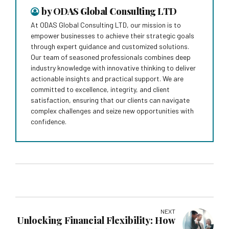
by ODAS Global Consulting LTD
At ODAS Global Consulting LTD, our mission is to
empower businesses to achieve their strategic goals
through expert guidance and customized solutions.
Our team of seasoned professionals combines deep
industry knowledge with innovative thinking to deliver
actionable insights and practical support. We are
committed to excellence, integrity, and client
satisfaction, ensuring that our clients can navigate
complex challenges and seize new opportunities with
confidence.
NEXT
Unlocking Financial Flexibility: How