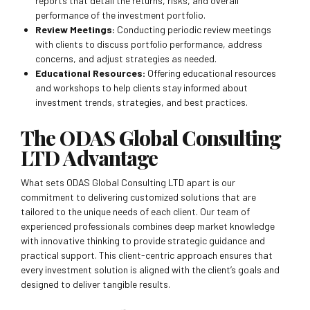
reports that detail the returns, risks, and overall
performance of the investment portfolio.
Review Meetings:
Conducting periodic review meetings
with clients to discuss portfolio performance, address
concerns, and adjust strategies as needed.
Educational Resources:
Offering educational resources
and workshops to help clients stay informed about
investment trends, strategies, and best practices.
The ODAS Global Consulting
LTD Advantage
What sets ODAS Global Consulting LTD apart is our
commitment to delivering customized solutions that are
tailored to the unique needs of each client. Our team of
experienced professionals combines deep market knowledge
with innovative thinking to provide strategic guidance and
practical support. This client-centric approach ensures that
every investment solution is aligned with the client’s goals and
designed to deliver tangible results.