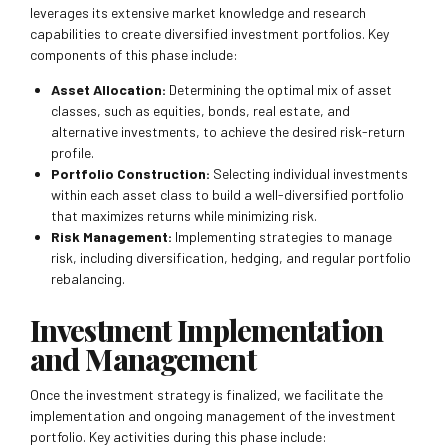
leverages its extensive market knowledge and research
capabilities to create diversified investment portfolios. Key
components of this phase include:
Asset Allocation:
Determining the optimal mix of asset
classes, such as equities, bonds, real estate, and
alternative investments, to achieve the desired risk-return
profile.
Portfolio Construction:
Selecting individual investments
within each asset class to build a well-diversified portfolio
that maximizes returns while minimizing risk.
Risk Management:
Implementing strategies to manage
risk, including diversification, hedging, and regular portfolio
rebalancing.
Investment Implementation
and Management
Once the investment strategy is finalized, we facilitate the
implementation and ongoing management of the investment
portfolio. Key activities during this phase include: