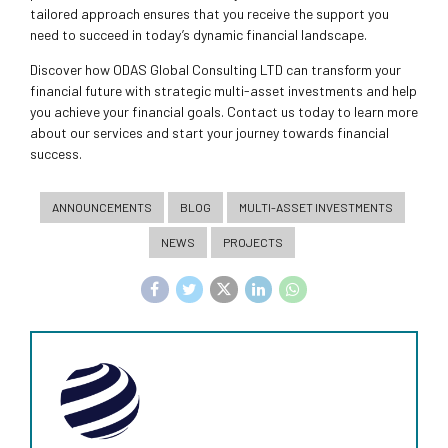
tailored approach ensures that you receive the support you
need to succeed in today’s dynamic financial landscape.
Discover how ODAS Global Consulting LTD can transform your
financial future with strategic multi-asset investments and help
you achieve your financial goals. Contact us today to learn more
about our services and start your journey towards financial
success.
ANNOUNCEMENTS
BLOG
MULTI-ASSET INVESTMENTS
NEWS
PROJECTS