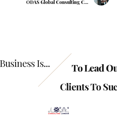
ODAS Global Consulting Can
Empower Your Business with Private
Debt Solutions
Business Is...
To Lead O
Clients To Su