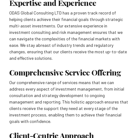
Expertise and Experience
ODAS Global Consulting LTD has a proven track record of
helping clients achieve their financial goals through strategic
multi-asset investments. Our extensive experience in
investment consulting and risk management ensures that we
can navigate the complexities of the financial markets with
ease. We stay abreast of industry trends and regulatory
changes, ensuring that our clients receive the most up-to-date
and effective solutions.
Comprehensive Service Offering
Our comprehensive range of services means that we can
address every aspect of investment management, from initial
consultation and strategy development to ongoing
management and reporting. This holistic approach ensures that
clients receive the support they need at every stage of the
investment process, enabling them to achieve their financial
goals with confidence.
Client-Centric Approach